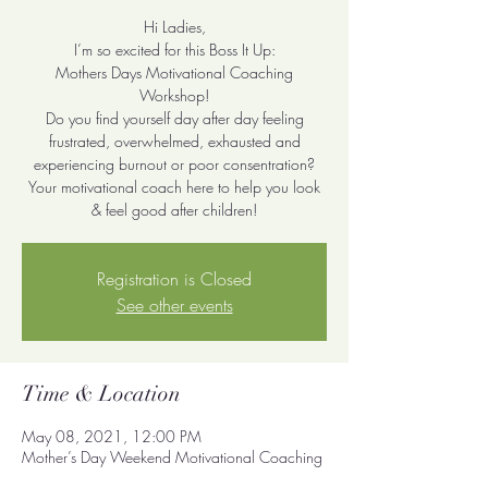
Hi Ladies,
I’m so excited for this Boss It Up:
Mothers Days Motivational Coaching
Workshop!
Do you find yourself day after day feeling
frustrated, overwhelmed, exhausted and
experiencing burnout or poor consentration?
Your motivational coach here to help you look
& feel good after children!
Registration is Closed
See other events
Time & Location
May 08, 2021, 12:00 PM
Mother’s Day Weekend Motivational Coaching