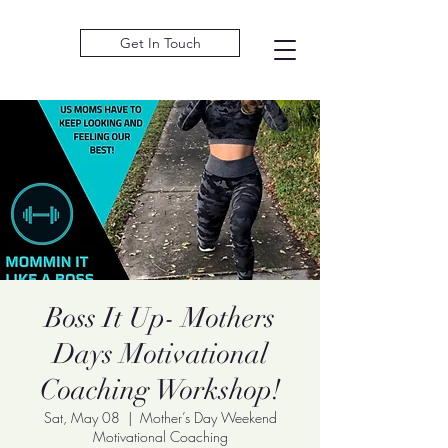
Get In Touch
Boss It Up- Mothers
Days Motivational
Coaching Workshop!
Sat, May 08
  |  
Mother’s Day Weekend
Motivational Coaching