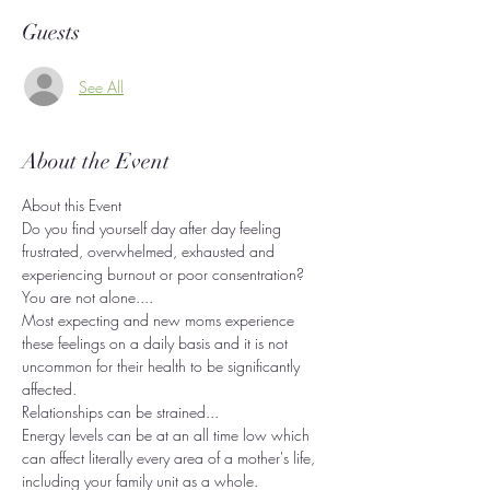
Guests
See All
About the Event
About this Event
Do you find yourself day after day feeling 
frustrated, overwhelmed, exhausted and 
experiencing burnout or poor consentration?
You are not alone....
Most expecting and new moms experience 
these feelings on a daily basis and it is not 
uncommon for their health to be significantly 
affected.
Relationships can be strained...
Energy levels can be at an all time low which 
can affect literally every area of a mother's life, 
including your family unit as a whole.