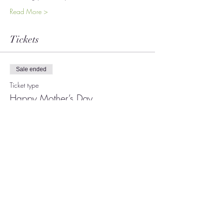
Read More >
Tickets
Sale ended
Ticket type
Happy Mother’s Day
More info
Price
$19.00
+$0.48 ticket service fee
Share This Event