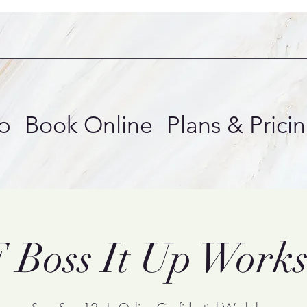
p
Book Online
Plans & Prici
 Boss It Up Work