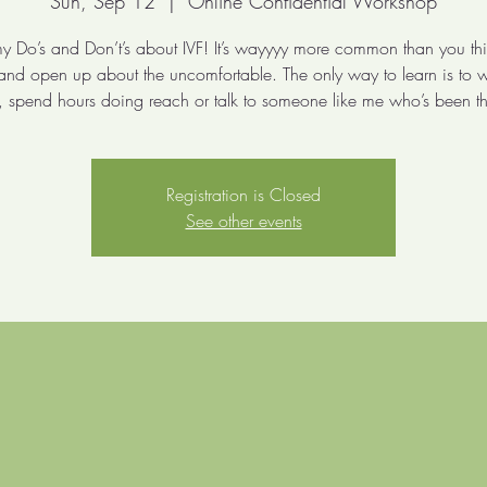
Sun, Sep 12
  |  
Online Confidential Workshop
y Do’s and Don’t’s about IVF! It’s wayyyy more common than you thin
 and open up about the uncomfortable. The only way to learn is to 
 spend hours doing reach or talk to someone like me who’s been th
Registration is Closed
See other events