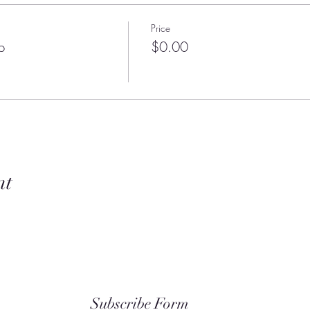
Price
p
$0.00
nt
Subscribe Form