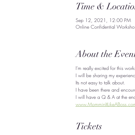
Time & Locatio
Sep 12, 2021, 12:00 PM
Online Confidential Worksh
About the Even
I’m really excited for this wor
I will be sharing my experien
Its not easy to talk about. 
I have been there and encoura
I will have a Q & A at the en
www.MomminItLikeABoss.co
Tickets