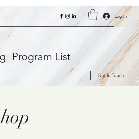
Log In
ng
Program List
Get In Touch
shop