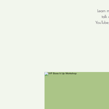
Learn m
talk
YouTube,