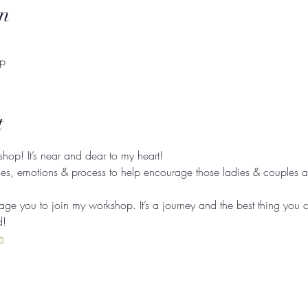
n
op
t
kshop! It’s near and dear to my heart! 
ces, emotions & process to help encourage those ladies & couples as
ge you to join my workshop. It’s a journey and the best thing you c
d! 
m