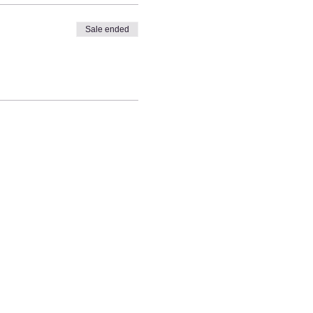
Sale ended