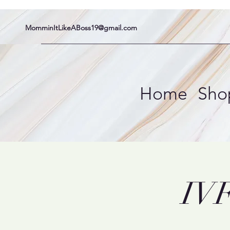
MomminItLikeABoss19@gmail.com
Home
Sho
IVF