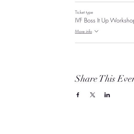
Ticket type
IVF Boss It Up Worksho
More info
Share This Eve