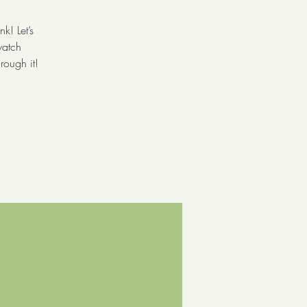
k! Let’s
watch
rough it!