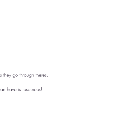
 they go through theres. 
an have is resources! 