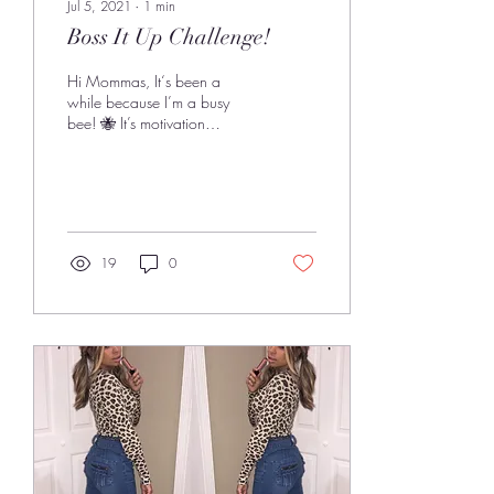
Jul 5, 2021
∙
1
min
Boss It Up Challenge!
Hi Mommas, It‘s been a
while because I’m a busy
bee! 🐝 It’s motivation
Monday and part of this
Mommin Like A Boss thing is
being...
19
0