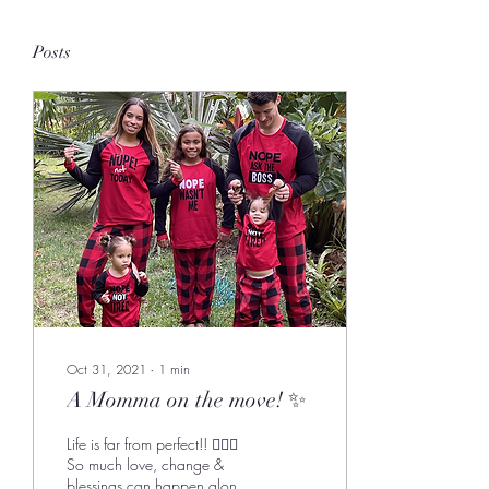
Posts
Oct 31, 2021
∙
1
min
A Momma on the move! ✨
Life is far from perfect!! 🙋🏽‍♀️
So much love, change &
blessings can happen along