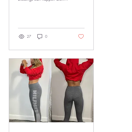
the way! Did I imagine my life
to be this way? In...
27
0