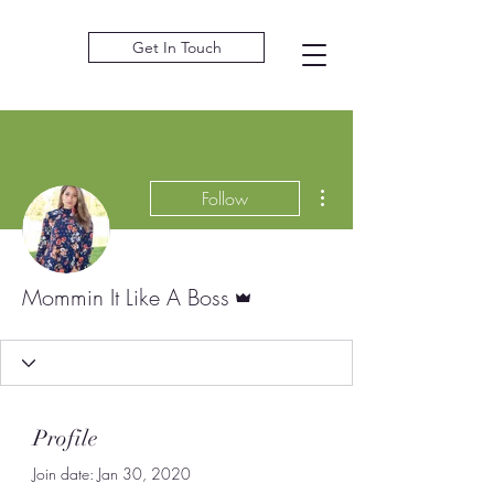
Get In Touch
More actions
Follow
Admin
Mommin It Like A Boss
Profile
Join date: Jan 30, 2020