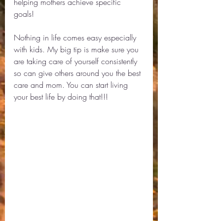
helping mothers achieve specific 
goals! 
Nothing in life comes easy especially 
with kids. My big tip is make sure you 
are taking care of yourself consistently 
so can give others around you the best 
care and mom. You can start living 
your best life by doing that!!! 