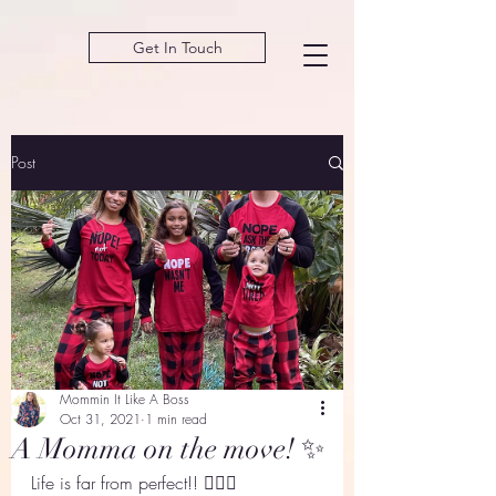
Get In Touch
Post
Mommin It Like A Boss
Oct 31, 2021
1 min read
A Momma on the move! ✨
Life is far from perfect!! 🙋🏽‍♀️