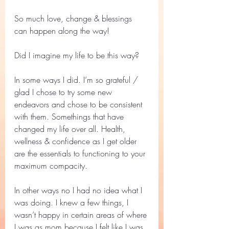
So much love, change & blessings 
can happen along the way! 
Did I imagine my life to be this way? 
In some ways I did. I’m so grateful / 
glad I chose to try some new 
endeavors and chose to be consistent 
with them. Somethings that have  
changed my life over all. Health, 
wellness & confidence as I get older 
are the essentials to functioning to your 
maximum compacity. 
In other ways no I had no idea what I 
was doing. I knew a few things, I 
wasn’t happy in certain areas of where 
I was as mom because I felt like I was 