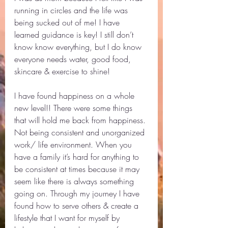
running in circles and the life was 
being sucked out of me! I have 
learned guidance is key! I still don’t 
know know everything, but I do know 
everyone needs water, good food, 
skincare & exercise to shine! 
I have found happiness on a whole 
new level!! There were some things 
that will hold me back from happiness. 
Not being consistent and unorganized 
work/ life environment. When you 
have a family it’s hard for anything to 
be consistent at times because it may 
seem like there is always something 
going on. Through my journey I have 
found how to serve others & create a 
lifestyle that I want for myself by 