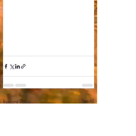
Recent Posts
See All