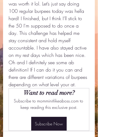
was worth it lol. Let’s just say doing 
100 regular burpees today was hella 
hard! I finished, but I think I’ll stick to 
the 50 I'm supposed to do once a 
day. This challenge has helped me 
stay consistent and hold myself 
accountable. I have also stayed active 
on my rest days which has been nice. 
Oh and I definitely see some ab 
definition! If I can do it you can and 
there are different variations of burpees 
depending on what level your at.
Want to read more?
Subscribe to momminitlikeaboss.com to 
keep reading this exclusive post.
Subscribe Now