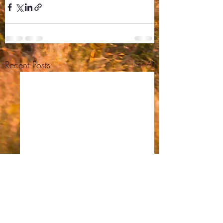
Recent Posts
See All