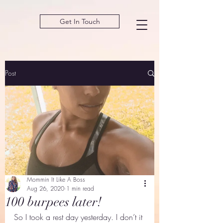
Get In Touch
Post
Mommin It Like A Boss
Aug 26, 2020
1 min read
100 burpees later!
So I took a rest day yesterday. I don’t it 