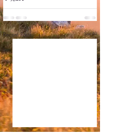
Recent Posts
See All