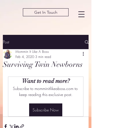
Get In Touch
Post
Mommin It Like A Boss
Feb 4, 2020
3 min read
Surviving Twin Newborns
Want to read more?
Subscribe to momminitlikeaboss.com to 
keep reading this exclusive post.
Subscribe Now